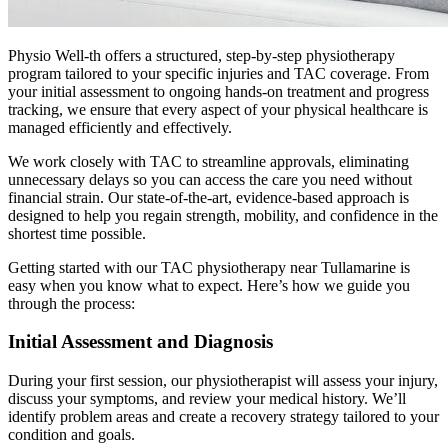
Physio Well-th offers a structured, step-by-step physiotherapy
program tailored to your specific injuries and TAC coverage. From
your initial assessment to ongoing hands-on treatment and progress
tracking, we ensure that every aspect of your physical healthcare is
managed efficiently and effectively.
We work closely with TAC to streamline approvals, eliminating
unnecessary delays so you can access the care you need without
financial strain. Our state-of-the-art, evidence-based approach is
designed to help you regain strength, mobility, and confidence in the
shortest time possible.
Getting started with our TAC physiotherapy near Tullamarine is
easy when you know what to expect. Here’s how we guide you
through the process:
Initial Assessment and Diagnosis
During your first session, our physiotherapist will assess your injury,
discuss your symptoms, and review your medical history. We’ll
identify problem areas and create a recovery strategy tailored to your
condition and goals.