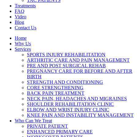
TAC PATIENTS
Treatments
FAQ
Video
Blog
Contact Us
Home
Why Us
Services
SPORTS INJURY REHABILITATION
ARTHRITIC CARE AND PAIN MANAGEMENT
PRE AND POST SURGICAL REHAB
PREGNANCY CARE FOR BEFORE AND AFTER
BIRTH
STRENGTH AND CONDITIONING
CORE STRENGTHENING
BACK PAIN TREATMENT
NECK PAIN, HEADACHES AND MIGRAINES
SHOULDER REHABILITATION CLINIC
ELBOW AND WRIST INJURY CLINIC
KNEE PAIN AND INSTABILITY MANAGEMENT
Who Can We Treat
PRIVATE PATIENT
ENHANCED PRIMARY CARE