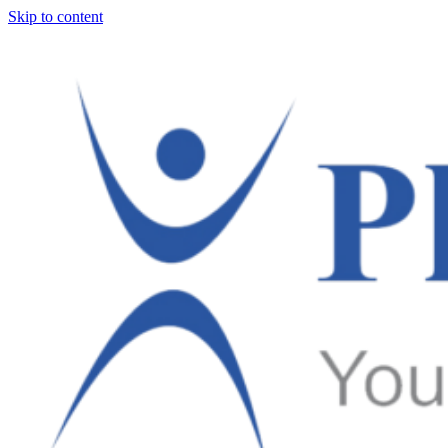
Skip to content