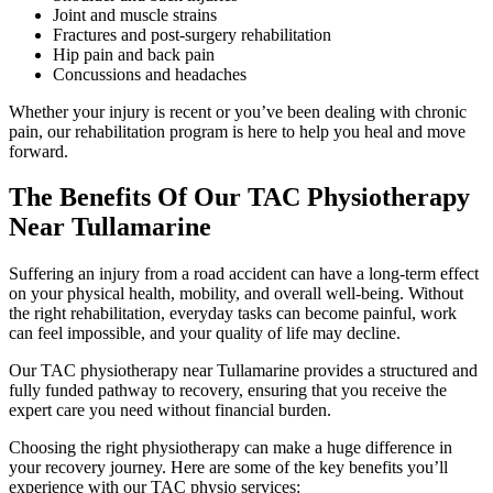
Joint and muscle strains
Fractures and post-surgery rehabilitation
Hip pain and back pain
Concussions and headaches
Whether your injury is recent or you’ve been dealing with chronic
pain, our rehabilitation program is here to help you heal and move
forward.
The Benefits Of Our TAC Physiotherapy
Near Tullamarine
Suffering an injury from a road accident can have a long-term effect
on your physical health, mobility, and overall well-being. Without
the right rehabilitation, everyday tasks can become painful, work
can feel impossible, and your quality of life may decline.
Our TAC physiotherapy near Tullamarine provides a structured and
fully funded pathway to recovery, ensuring that you receive the
expert care you need without financial burden.
Choosing the right physiotherapy can make a huge difference in
your recovery journey. Here are some of the key benefits you’ll
experience with our TAC physio services: