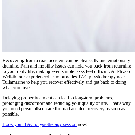
Recovering from a road accident can be physically and emotionally
draining. Pain and mobility issues can hold you back from returning
to your daily life, making even simple tasks feel difficult. At Physio
Well-th, our experienced team provides TAC physiotherapy near
Tullamarine to help you recover effectively and get back to doing
what you love.
Delaying proper treatment can lead to long-term problems,
prolonging discomfort and reducing your quality of life. That’s why
you need personalised care for road accident recovery as soon as
possible.
Book your TAC physiotherapy session
now!