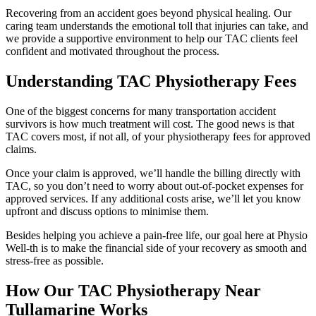
Recovering from an accident goes beyond physical healing. Our
caring team understands the emotional toll that injuries can take, and
we provide a supportive environment to help our TAC clients feel
confident and motivated throughout the process.
Understanding TAC Physiotherapy Fees
One of the biggest concerns for many transportation accident
survivors is how much treatment will cost. The good news is that
TAC covers most, if not all, of your physiotherapy fees for approved
claims.
Once your claim is approved, we’ll handle the billing directly with
TAC, so you don’t need to worry about out-of-pocket expenses for
approved services. If any additional costs arise, we’ll let you know
upfront and discuss options to minimise them.
Besides helping you achieve a pain-free life, our goal here at Physio
Well-th is to make the financial side of your recovery as smooth and
stress-free as possible.
How Our TAC Physiotherapy Near
Tullamarine Works