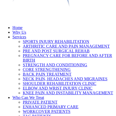
Home
Why Us
Services
SPORTS INJURY REHABILITATION
ARTHRITIC CARE AND PAIN MANAGEMENT
PRE AND POST SURGICAL REHAB
PREGNANCY CARE FOR BEFORE AND AFTER
BIRTH
STRENGTH AND CONDITIONING
CORE STRENGTHENING
BACK PAIN TREATMENT
NECK PAIN, HEADACHES AND MIGRAINES
SHOULDER REHABILITATION CLINIC
ELBOW AND WRIST INJURY CLINIC
KNEE PAIN AND INSTABILITY MANAGEMENT
Who Can We Treat
PRIVATE PATIENT
ENHANCED PRIMARY CARE
WORKCOVER PATIENTS