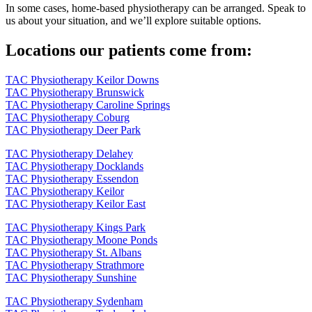
In some cases, home-based physiotherapy can be arranged. Speak to
us about your situation, and we’ll explore suitable options.
Locations our patients come from:
TAC Physiotherapy Keilor Downs
TAC Physiotherapy Brunswick
TAC Physiotherapy Caroline Springs
TAC Physiotherapy Coburg
TAC Physiotherapy Deer Park
TAC Physiotherapy Delahey
TAC Physiotherapy Docklands
TAC Physiotherapy Essendon
TAC Physiotherapy Keilor
TAC Physiotherapy Keilor East
TAC Physiotherapy Kings Park
TAC Physiotherapy Moone Ponds
TAC Physiotherapy St. Albans
TAC Physiotherapy Strathmore
TAC Physiotherapy Sunshine
TAC Physiotherapy Sydenham