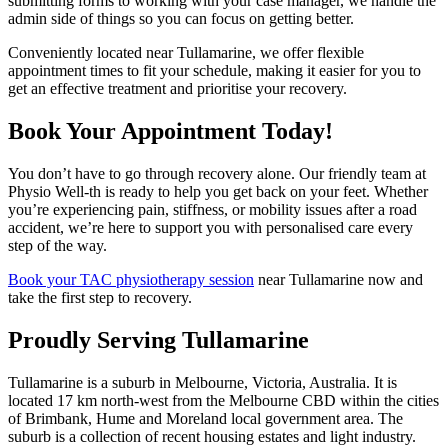
submitting forms to working with your case manager, we handle the
admin side of things so you can focus on getting better.
Conveniently located near Tullamarine, we offer flexible
appointment times to fit your schedule, making it easier for you to
get an effective treatment and prioritise your recovery.
Book Your Appointment Today!
You don’t have to go through recovery alone. Our friendly team at
Physio Well-th is ready to help you get back on your feet. Whether
you’re experiencing pain, stiffness, or mobility issues after a road
accident, we’re here to support you with personalised care every
step of the way.
Book your TAC physiotherapy session
near Tullamarine now and
take the first step to recovery.
Proudly Serving Tullamarine
Tullamarine is a suburb in Melbourne, Victoria, Australia. It is
located 17 km north-west from the Melbourne CBD within the cities
of Brimbank, Hume and Moreland local government area. The
suburb is a collection of recent housing estates and light industry.