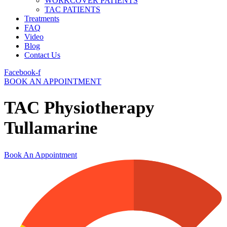
WORKCOVER PATIENTS
TAC PATIENTS
Treatments
FAQ
Video
Blog
Contact Us
Facebook-f
BOOK AN APPOINTMENT
TAC Physiotherapy
Tullamarine
Book An Appointment