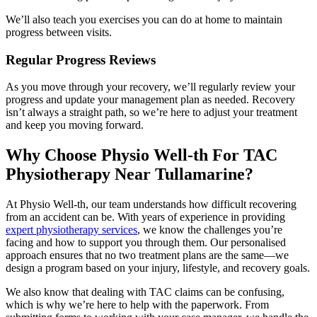
We’ll also teach you exercises you can do at home to maintain
progress between visits.
Regular Progress Reviews
As you move through your recovery, we’ll regularly review your
progress and update your management plan as needed. Recovery
isn’t always a straight path, so we’re here to adjust your treatment
and keep you moving forward.
Why Choose Physio Well-th For TAC
Physiotherapy Near Tullamarine?
At Physio Well-th, our team understands how difficult recovering
from an accident can be. With years of experience in providing
expert physiotherapy services
, we know the challenges you’re
facing and how to support you through them. Our personalised
approach ensures that no two treatment plans are the same—we
design a program based on your injury, lifestyle, and recovery goals.
We also know that dealing with TAC claims can be confusing,
which is why we’re here to help with the paperwork. From