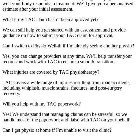
well your body responds to treatment. We’ll give you a personalised
estimate after your initial assessment.
What if my TAC claim hasn’t been approved yet?
We can still help you get started with an assessment and provide
guidance on how to submit your TAC claim for approval.
Can I switch to Physio Well-th if I’m already seeing another physio?
Yes, you can change providers at any time. We’ll help transfer your
records and work with TAC to ensure a smooth transition.
What injuries are covered by TAC physiotherapy?
TAC covers a wide range of injuries resulting from road accidents,
including whiplash, muscle strains, fractures, and post-surgery
recovery.
Will you help with my TAC paperwork?
Yes! We understand that managing claims can be stressful, so we
handle most of the paperwork and liaise with TAC on your behalf.
Can I get physio at home if I’m unable to visit the clinic?