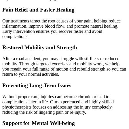
Pain Relief and Faster Healing
Our treatments target the root causes of your pain, helping reduce
inflammation, improve blood flow, and promote natural healing.
Early intervention ensures you recover faster and avoid
complications.
Restored Mobility and Strength
After a road accident, you may struggle with stiffness or reduced
mobility. Through targeted exercises and mobility work, we help
you regain your full range of motion and rebuild strength so you can
return to your normal activities.
Preventing Long-Term Issues
Without proper care, injuries can become chronic or lead to
complications later in life. Our experienced and highly skilled
physiotherapists focuses on addressing the injury completely,
reducing the risk of lingering pain or re-injury.
Support for Mental Well-being