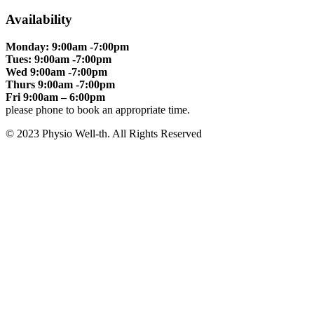
Availability
Monday: 9:00am -7:00pm
Tues: 9:00am -7:00pm
Wed 9:00am -7:00pm
Thurs 9:00am -7:00pm
Fri 9:00am – 6:00pm
please phone to book an appropriate time.
© 2023 Physio Well-th. All Rights Reserved