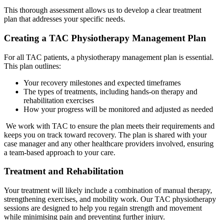
This thorough assessment allows us to develop a clear treatment
plan that addresses your specific needs.
Creating a TAC Physiotherapy Management Plan
For all TAC patients, a physiotherapy management plan is essential.
This plan outlines:
Your recovery milestones and expected timeframes
The types of treatments, including hands-on therapy and
rehabilitation exercises
How your progress will be monitored and adjusted as needed
We work with TAC to ensure the plan meets their requirements and
keeps you on track toward recovery. The plan is shared with your
case manager and any other healthcare providers involved, ensuring
a team-based approach to your care.
Treatment and Rehabilitation
Your treatment will likely include a combination of manual therapy,
strengthening exercises, and mobility work. Our TAC physiotherapy
sessions are designed to help you regain strength and movement
while minimising pain and preventing further injury.