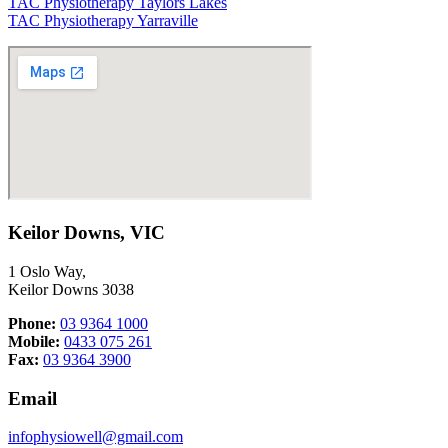
TAC Physiotherapy Taylors Lakes
TAC Physiotherapy Yarraville
Keilor Downs, VIC
1 Oslo Way,
Keilor Downs 3038
Phone:
03 9364 1000
Mobile:
0433 075 261
Fax:
03 9364 3900
Email
infophysiowell@gmail.com