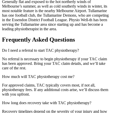
Generally flat and exposed to the hot northerly winds of
Melbourne’s summer, as well as cold southerly winds in winter, its
most notable feature is the nearby Melbourne Airport. Tullamarine
has one football club, the Tullamarine Demons, who are competing
in the Essendon District Football League. Physio Well-th has been
serving the Tullamarine area since starting up and has become a
leading physiotherapist in the area.
Frequently Asked Questions
Do I need a referral to start TAC physiotherapy?
No referral is necessary to begin physiotherapy if your TAC claim
has been approved. Bring your TAC claim details, and we’ll take
care of the rest.
How much will TAC physiotherapy cost me?
For approved claims, TAC typically covers most, if not all,
physiotherapy fees. If any additional costs arise, we’ll discuss them
with you upfront.
How long does recovery take with TAC physiotherapy?
Recovery timelines depend on the severity of your injury and how