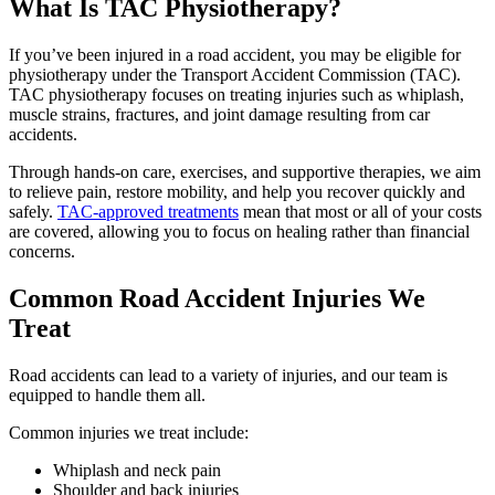
What Is TAC Physiotherapy?
If you’ve been injured in a road accident, you may be eligible for
physiotherapy under the Transport Accident Commission (TAC).
TAC physiotherapy focuses on treating injuries such as whiplash,
muscle strains, fractures, and joint damage resulting from car
accidents.
Through hands-on care, exercises, and supportive therapies, we aim
to relieve pain, restore mobility, and help you recover quickly and
safely.
TAC-approved treatments
mean that most or all of your costs
are covered, allowing you to focus on healing rather than financial
concerns.
Common Road Accident Injuries We
Treat
Road accidents can lead to a variety of injuries, and our team is
equipped to handle them all.
Common injuries we treat include:
Whiplash and neck pain
Shoulder and back injuries