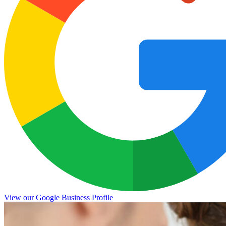
View our Google Business Profile