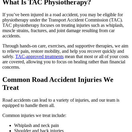
What Is TAC Physiotherapy?
If you’ve been injured in a road accident, you may be eligible for
physiotherapy under the Transport Accident Commission (TAC).
TAC physiotherapy focuses on treating injuries such as whiplash,
muscle strains, fractures, and joint damage resulting from car
accidents.
Through hands-on care, exercises, and supportive therapies, we aim
to relieve pain, restore mobility, and help you recover quickly and
safely.
TAC-approved treatments
mean that most or all of your costs
are covered, allowing you to focus on healing rather than financial
concerns.
Common Road Accident Injuries We
Treat
Road accidents can lead to a variety of injuries, and our team is
equipped to handle them all.
Common injuries we treat include:
Whiplash and neck pain
Shoulder and back injuries