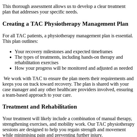
This thorough assessment allows us to develop a clear treatment
plan that addresses your specific needs.
Creating a TAC Physiotherapy Management Plan
For all TAC patients, a physiotherapy management plan is essential.
This plan outlines:
Your recovery milestones and expected timeframes
The types of treatments, including hands-on therapy and
rehabilitation exercises
How your progress will be monitored and adjusted as needed
We work with TAC to ensure the plan meets their requirements and
keeps you on track toward recovery. The plan is shared with your
case manager and any other healthcare providers involved, ensuring
a team-based approach to your care.
Treatment and Rehabilitation
Your treatment will likely include a combination of manual therapy,
strengthening exercises, and mobility work. Our TAC physiotherapy
sessions are designed to help you regain strength and movement
while minimising pain and preventing further injury.