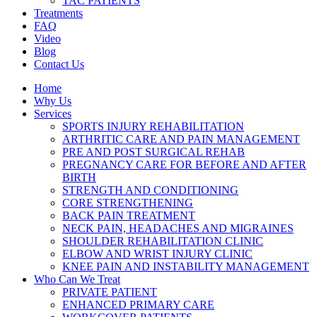
TAC PATIENTS
Treatments
FAQ
Video
Blog
Contact Us
Home
Why Us
Services
SPORTS INJURY REHABILITATION
ARTHRITIC CARE AND PAIN MANAGEMENT
PRE AND POST SURGICAL REHAB
PREGNANCY CARE FOR BEFORE AND AFTER
BIRTH
STRENGTH AND CONDITIONING
CORE STRENGTHENING
BACK PAIN TREATMENT
NECK PAIN, HEADACHES AND MIGRAINES
SHOULDER REHABILITATION CLINIC
ELBOW AND WRIST INJURY CLINIC
KNEE PAIN AND INSTABILITY MANAGEMENT
Who Can We Treat
PRIVATE PATIENT
ENHANCED PRIMARY CARE