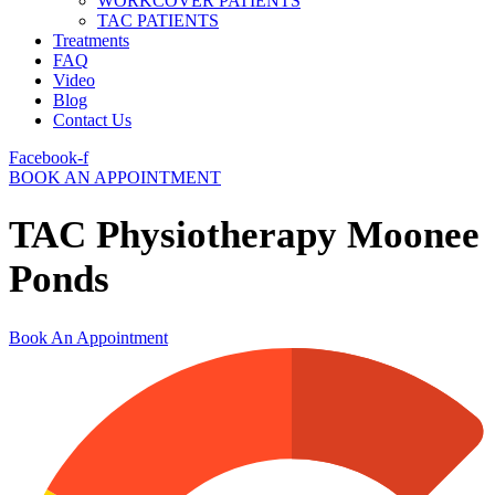
WORKCOVER PATIENTS
TAC PATIENTS
Treatments
FAQ
Video
Blog
Contact Us
Facebook-f
BOOK AN APPOINTMENT
TAC Physiotherapy Moonee
Ponds
Book An Appointment