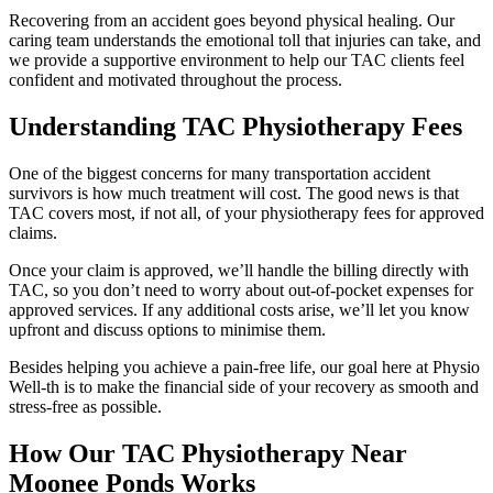
Recovering from an accident goes beyond physical healing. Our
caring team understands the emotional toll that injuries can take, and
we provide a supportive environment to help our TAC clients feel
confident and motivated throughout the process.
Understanding TAC Physiotherapy Fees
One of the biggest concerns for many transportation accident
survivors is how much treatment will cost. The good news is that
TAC covers most, if not all, of your physiotherapy fees for approved
claims.
Once your claim is approved, we’ll handle the billing directly with
TAC, so you don’t need to worry about out-of-pocket expenses for
approved services. If any additional costs arise, we’ll let you know
upfront and discuss options to minimise them.
Besides helping you achieve a pain-free life, our goal here at Physio
Well-th is to make the financial side of your recovery as smooth and
stress-free as possible.
How Our TAC Physiotherapy Near
Moonee Ponds Works