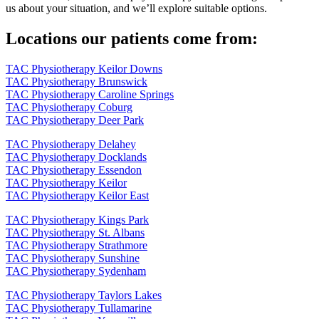
us about your situation, and we’ll explore suitable options.
Locations our patients come from:
TAC Physiotherapy Keilor Downs
TAC Physiotherapy Brunswick
TAC Physiotherapy Caroline Springs
TAC Physiotherapy Coburg
TAC Physiotherapy Deer Park
TAC Physiotherapy Delahey
TAC Physiotherapy Docklands
TAC Physiotherapy Essendon
TAC Physiotherapy Keilor
TAC Physiotherapy Keilor East
TAC Physiotherapy Kings Park
TAC Physiotherapy St. Albans
TAC Physiotherapy Strathmore
TAC Physiotherapy Sunshine
TAC Physiotherapy Sydenham
TAC Physiotherapy Taylors Lakes
TAC Physiotherapy Tullamarine