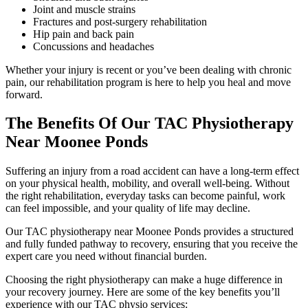
Joint and muscle strains
Fractures and post-surgery rehabilitation
Hip pain and back pain
Concussions and headaches
Whether your injury is recent or you’ve been dealing with chronic
pain, our rehabilitation program is here to help you heal and move
forward.
The Benefits Of Our TAC Physiotherapy
Near Moonee Ponds
Suffering an injury from a road accident can have a long-term effect
on your physical health, mobility, and overall well-being. Without
the right rehabilitation, everyday tasks can become painful, work
can feel impossible, and your quality of life may decline.
Our TAC physiotherapy near Moonee Ponds provides a structured
and fully funded pathway to recovery, ensuring that you receive the
expert care you need without financial burden.
Choosing the right physiotherapy can make a huge difference in
your recovery journey. Here are some of the key benefits you’ll
experience with our TAC physio services: