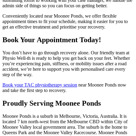
submitting forms to working with your case manager, we handle the
admin side of things so you can focus on getting better.
Conveniently located near Moonee Ponds, we offer flexible
appointment times to fit your schedule, making it easier for you to
get an effective treatment and prioritise your recovery.
Book Your Appointment Today!
You don’t have to go through recovery alone. Our friendly team at
Physio Well-th is ready to help you get back on your feet. Whether
you’re experiencing pain, stiffness, or mobility issues after a road
accident, we’re here to support you with personalised care every
step of the way.
Book your TAC physiotherapy session
near Moonee Ponds now
and take the first step to recovery.
Proudly Serving Moonee Ponds
Moonee Ponds is a suburb in Melbourne, Victoria, Australia. It is
located 7 km north-west from the Melbourne CBD within City of
Moonee Valley local government area. The suburb is the home to
Queens Park and the Moonee Valley Racecourse. Moonee Ponds