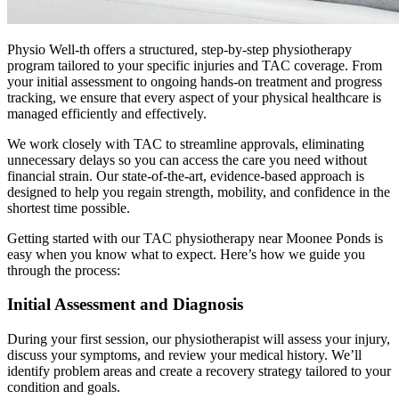
Physio Well-th offers a structured, step-by-step physiotherapy
program tailored to your specific injuries and TAC coverage. From
your initial assessment to ongoing hands-on treatment and progress
tracking, we ensure that every aspect of your physical healthcare is
managed efficiently and effectively.
We work closely with TAC to streamline approvals, eliminating
unnecessary delays so you can access the care you need without
financial strain. Our state-of-the-art, evidence-based approach is
designed to help you regain strength, mobility, and confidence in the
shortest time possible.
Getting started with our TAC physiotherapy near Moonee Ponds is
easy when you know what to expect. Here’s how we guide you
through the process:
Initial Assessment and Diagnosis
During your first session, our physiotherapist will assess your injury,
discuss your symptoms, and review your medical history. We’ll
identify problem areas and create a recovery strategy tailored to your
condition and goals.