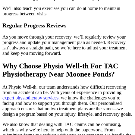
We’ll also teach you exercises you can do at home to maintain
progress between visits.
Regular Progress Reviews
As you move through your recovery, we’ll regularly review your
progress and update your management plan as needed. Recovery
isn’t always a straight path, so we’re here to adjust your treatment
and keep you moving forward.
Why Choose Physio Well-th For TAC
Physiotherapy Near Moonee Ponds?
At Physio Well-th, our team understands how difficult recovering
from an accident can be. With years of experience in providing
expert physiotherapy services
, we know the challenges you’re
facing and how to support you through them. Our personalised
approach ensures that no two treatment plans are the same—we
design a program based on your injury, lifestyle, and recovery goals.
We also know that dealing with TAC claims can be confusing,
which is why we’re here to help with the paperwork. From