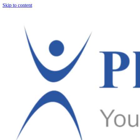
Skip to content