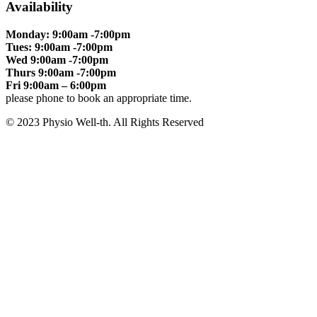
Availability
Monday: 9:00am -7:00pm
Tues: 9:00am -7:00pm
Wed 9:00am -7:00pm
Thurs 9:00am -7:00pm
Fri 9:00am – 6:00pm
please phone to book an appropriate time.
© 2023 Physio Well-th. All Rights Reserved