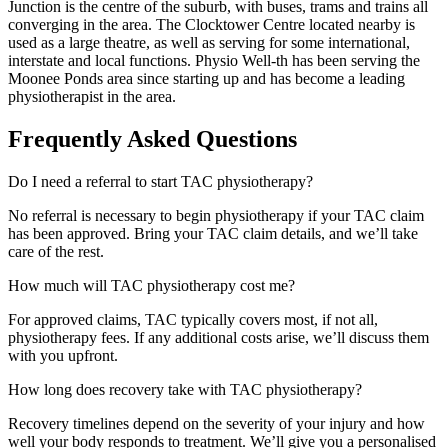
Junction is the centre of the suburb, with buses, trams and trains all
converging in the area. The Clocktower Centre located nearby is
used as a large theatre, as well as serving for some international,
interstate and local functions. Physio Well-th has been serving the
Moonee Ponds area since starting up and has become a leading
physiotherapist in the area.
Frequently Asked Questions
Do I need a referral to start TAC physiotherapy?
No referral is necessary to begin physiotherapy if your TAC claim
has been approved. Bring your TAC claim details, and we’ll take
care of the rest.
How much will TAC physiotherapy cost me?
For approved claims, TAC typically covers most, if not all,
physiotherapy fees. If any additional costs arise, we’ll discuss them
with you upfront.
How long does recovery take with TAC physiotherapy?
Recovery timelines depend on the severity of your injury and how
well your body responds to treatment. We’ll give you a personalised