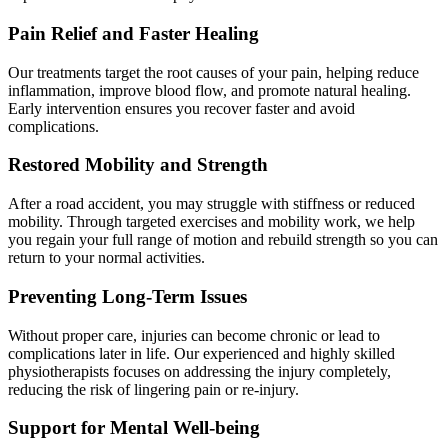
Pain Relief and Faster Healing
Our treatments target the root causes of your pain, helping reduce
inflammation, improve blood flow, and promote natural healing.
Early intervention ensures you recover faster and avoid
complications.
Restored Mobility and Strength
After a road accident, you may struggle with stiffness or reduced
mobility. Through targeted exercises and mobility work, we help
you regain your full range of motion and rebuild strength so you can
return to your normal activities.
Preventing Long-Term Issues
Without proper care, injuries can become chronic or lead to
complications later in life. Our experienced and highly skilled
physiotherapists focuses on addressing the injury completely,
reducing the risk of lingering pain or re-injury.
Support for Mental Well-being