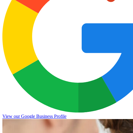
View our Google Business Profile