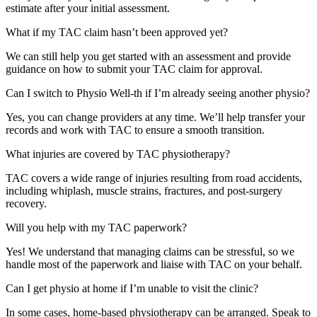
estimate after your initial assessment.
What if my TAC claim hasn’t been approved yet?
We can still help you get started with an assessment and provide
guidance on how to submit your TAC claim for approval.
Can I switch to Physio Well-th if I’m already seeing another physio?
Yes, you can change providers at any time. We’ll help transfer your
records and work with TAC to ensure a smooth transition.
What injuries are covered by TAC physiotherapy?
TAC covers a wide range of injuries resulting from road accidents,
including whiplash, muscle strains, fractures, and post-surgery
recovery.
Will you help with my TAC paperwork?
Yes! We understand that managing claims can be stressful, so we
handle most of the paperwork and liaise with TAC on your behalf.
Can I get physio at home if I’m unable to visit the clinic?
In some cases, home-based physiotherapy can be arranged. Speak to