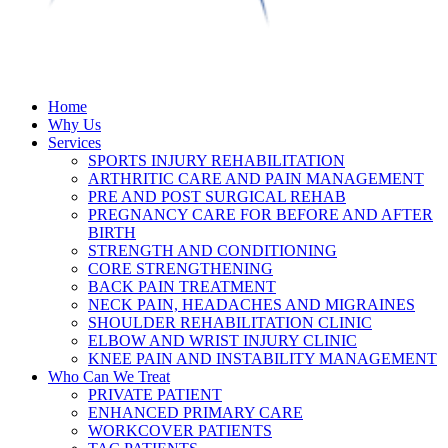
Home
Why Us
Services
SPORTS INJURY REHABILITATION
ARTHRITIC CARE AND PAIN MANAGEMENT
PRE AND POST SURGICAL REHAB
PREGNANCY CARE FOR BEFORE AND AFTER
BIRTH
STRENGTH AND CONDITIONING
CORE STRENGTHENING
BACK PAIN TREATMENT
NECK PAIN, HEADACHES AND MIGRAINES
SHOULDER REHABILITATION CLINIC
ELBOW AND WRIST INJURY CLINIC
KNEE PAIN AND INSTABILITY MANAGEMENT
Who Can We Treat
PRIVATE PATIENT
ENHANCED PRIMARY CARE
WORKCOVER PATIENTS