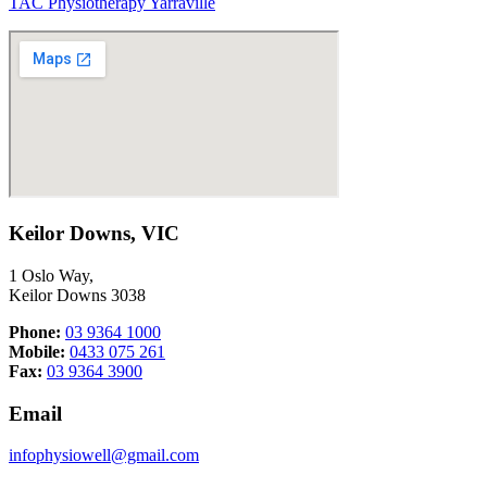
TAC Physiotherapy Yarraville
Keilor Downs, VIC
1 Oslo Way,
Keilor Downs 3038
Phone:
03 9364 1000
Mobile:
0433 075 261
Fax:
03 9364 3900
Email
infophysiowell@gmail.com