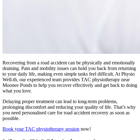
Recovering from a road accident can be physically and emotionally
draining. Pain and mobility issues can hold you back from returning
to your daily life, making even simple tasks feel difficult. At Physio
Well-th, our experienced team provides TAC physiotherapy near
Moonee Ponds to help you recover effectively and get back to doing
what you love.
Delaying proper treatment can lead to long-term problems,
prolonging discomfort and reducing your quality of life. That’s why
you need personalised care for road accident recovery as soon as
possible.
Book your TAC physiotherapy session
now!