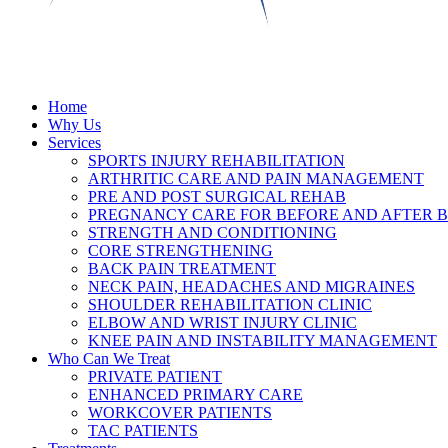
Home
Why Us
Services
SPORTS INJURY REHABILITATION
ARTHRITIC CARE AND PAIN MANAGEMENT
PRE AND POST SURGICAL REHAB
PREGNANCY CARE FOR BEFORE AND AFTER B
STRENGTH AND CONDITIONING
CORE STRENGTHENING
BACK PAIN TREATMENT
NECK PAIN, HEADACHES AND MIGRAINES
SHOULDER REHABILITATION CLINIC
ELBOW AND WRIST INJURY CLINIC
KNEE PAIN AND INSTABILITY MANAGEMENT
Who Can We Treat
PRIVATE PATIENT
ENHANCED PRIMARY CARE
WORKCOVER PATIENTS
TAC PATIENTS