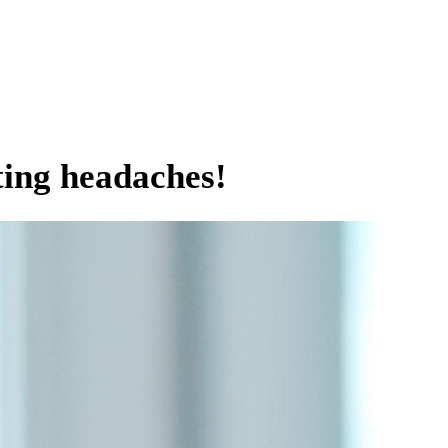
ting headaches!