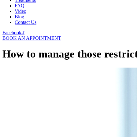
Treatments
FAQ
Video
Blog
Contact Us
Facebook-f
BOOK AN APPOINTMENT
How to manage those restric