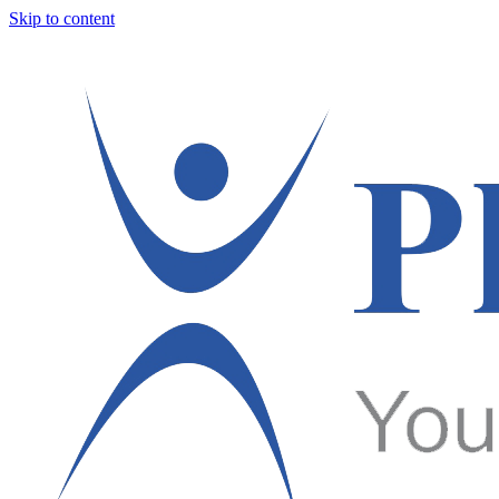
Skip to content