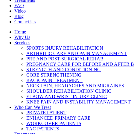
Treatments
FAQ
Video
Blog
Contact Us
Home
Why Us
Services
SPORTS INJURY REHABILITATION
ARTHRITIC CARE AND PAIN MANAGEMENT
PRE AND POST SURGICAL REHAB
PREGNANCY CARE FOR BEFORE AND AFTER B
STRENGTH AND CONDITIONING
CORE STRENGTHENING
BACK PAIN TREATMENT
NECK PAIN, HEADACHES AND MIGRAINES
SHOULDER REHABILITATION CLINIC
ELBOW AND WRIST INJURY CLINIC
KNEE PAIN AND INSTABILITY MANAGEMENT
Who Can We Treat
PRIVATE PATIENT
ENHANCED PRIMARY CARE
WORKCOVER PATIENTS
TAC PATIENTS