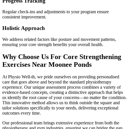
Progress Tracking
Regular check-ins and adjustments to your program ensure
consistent improvement.
Holistic Approach
We address related factors like posture and movement patterns,
ensuring your core strength benefits your overall health.
Why Choose Us For Core Strengthening
Exercises Near Moonee Ponds
At Physio Well-th, we pride ourselves on providing personalised
care that goes above and beyond the standard physiotherapy
experience. Our unique assessment process combines a variety of
evidence-based concepts, creating a distinctive approach that helps
us identify the root cause of your concerns—no matter the condition.
This innovative method allows us to think outside the square and
tailor solutions specifically to your needs, delivering exceptional
outcomes every time.
Our professional team brings extensive experience from both the
physiotherapy and gym industries, ensuring we can bridge the gap