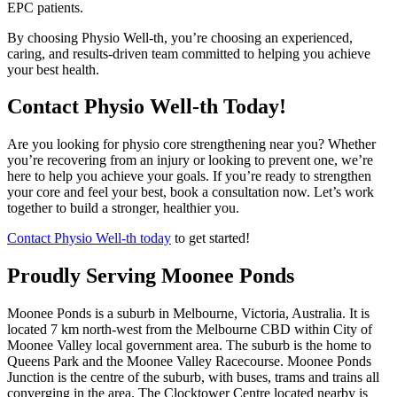
EPC patients.
By choosing Physio Well-th, you’re choosing an experienced,
caring, and results-driven team committed to helping you achieve
your best health.
Contact Physio Well-th Today!
Are you looking for physio core strengthening near you? Whether
you’re recovering from an injury or looking to prevent one, we’re
here to help you achieve your goals. If you’re ready to strengthen
your core and feel your best, book a consultation now. Let’s work
together to build a stronger, healthier you.
Contact Physio Well-th today
to get started!
Proudly Serving Moonee Ponds
Moonee Ponds is a suburb in Melbourne, Victoria, Australia. It is
located 7 km north-west from the Melbourne CBD within City of
Moonee Valley local government area. The suburb is the home to
Queens Park and the Moonee Valley Racecourse. Moonee Ponds
Junction is the centre of the suburb, with buses, trams and trains all
converging in the area. The Clocktower Centre located nearby is