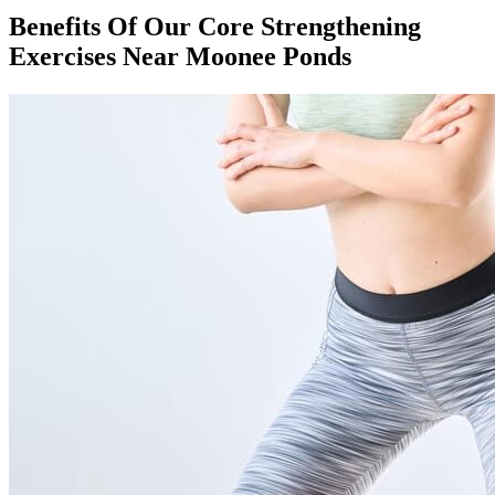
Benefits Of Our Core Strengthening
Exercises Near Moonee Ponds