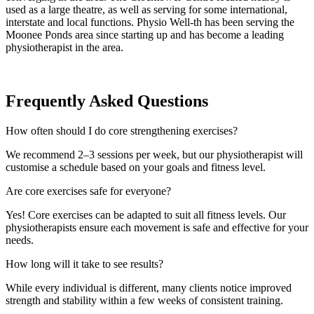
used as a large theatre, as well as serving for some international,
interstate and local functions. Physio Well-th has been serving the
Moonee Ponds area since starting up and has become a leading
physiotherapist in the area.
Frequently Asked Questions
How often should I do core strengthening exercises?
We recommend 2–3 sessions per week, but our physiotherapist will
customise a schedule based on your goals and fitness level.
Are core exercises safe for everyone?
Yes! Core exercises can be adapted to suit all fitness levels. Our
physiotherapists ensure each movement is safe and effective for your
needs.
How long will it take to see results?
While every individual is different, many clients notice improved
strength and stability within a few weeks of consistent training.