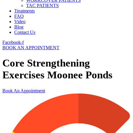
WORKCOVER PATIENTS
TAC PATIENTS
Treatments
FAQ
Video
Blog
Contact Us
Facebook-f
BOOK AN APPOINTMENT
Core Strengthening
Exercises Moonee Ponds
Book An Appointment