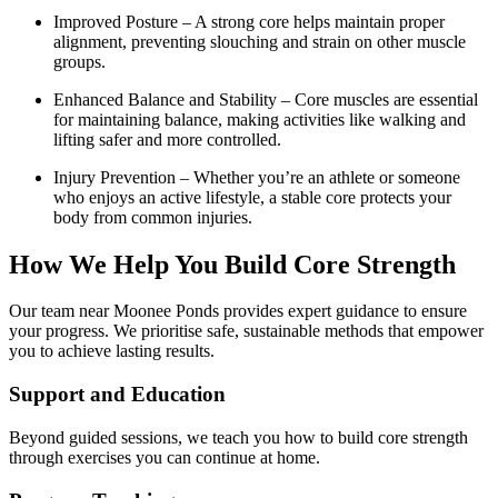
Improved Posture – A strong core helps maintain proper
alignment, preventing slouching and strain on other muscle
groups.
Enhanced Balance and Stability – Core muscles are essential
for maintaining balance, making activities like walking and
lifting safer and more controlled.
Injury Prevention – Whether you’re an athlete or someone
who enjoys an active lifestyle, a stable core protects your
body from common injuries.
How We Help You Build Core Strength
Our team near Moonee Ponds provides expert guidance to ensure
your progress. We prioritise safe, sustainable methods that empower
you to achieve lasting results.
Support and Education
Beyond guided sessions, we teach you how to build core strength
through exercises you can continue at home.