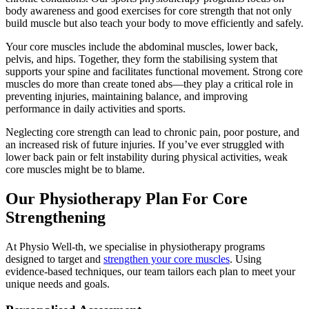
body awareness and good exercises for core strength that not only
build muscle but also teach your body to move efficiently and safely.
Your core muscles include the abdominal muscles, lower back,
pelvis, and hips. Together, they form the stabilising system that
supports your spine and facilitates functional movement. Strong core
muscles do more than create toned abs—they play a critical role in
preventing injuries, maintaining balance, and improving
performance in daily activities and sports.
Neglecting core strength can lead to chronic pain, poor posture, and
an increased risk of future injuries. If you’ve ever struggled with
lower back pain or felt instability during physical activities, weak
core muscles might be to blame.
Our Physiotherapy Plan For Core
Strengthening
At Physio Well-th, we specialise in physiotherapy programs
designed to target and
strengthen your core muscles
. Using
evidence-based techniques, our team tailors each plan to meet your
unique needs and goals.