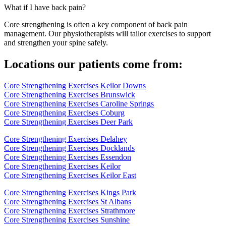
What if I have back pain?
Core strengthening is often a key component of back pain
management. Our physiotherapists will tailor exercises to support
and strengthen your spine safely.
Locations our patients come from:
Core Strengthening Exercises Keilor Downs
Core Strengthening Exercises Brunswick
Core Strengthening Exercises Caroline Springs
Core Strengthening Exercises Coburg
Core Strengthening Exercises Deer Park
Core Strengthening Exercises Delahey
Core Strengthening Exercises Docklands
Core Strengthening Exercises Essendon
Core Strengthening Exercises Keilor
Core Strengthening Exercises Keilor East
Core Strengthening Exercises Kings Park
Core Strengthening Exercises St Albans
Core Strengthening Exercises Strathmore
Core Strengthening Exercises Sunshine