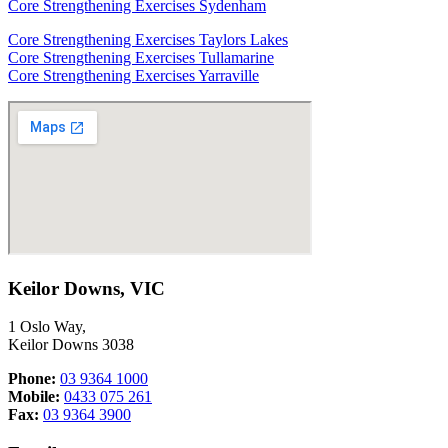
Core Strengthening Exercises Sydenham
Core Strengthening Exercises Taylors Lakes
Core Strengthening Exercises Tullamarine
Core Strengthening Exercises Yarraville
Keilor Downs, VIC
1 Oslo Way,
Keilor Downs 3038
Phone:
03 9364 1000
Mobile:
0433 075 261
Fax:
03 9364 3900