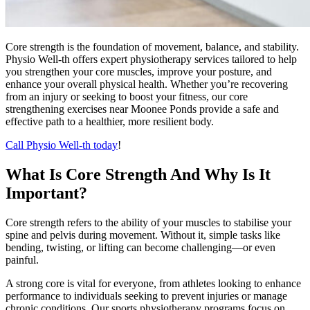
Core strength is the foundation of movement, balance, and stability.
Physio Well-th offers expert physiotherapy services tailored to help
you strengthen your core muscles, improve your posture, and
enhance your overall physical health. Whether you’re recovering
from an injury or seeking to boost your fitness, our core
strengthening exercises near Moonee Ponds provide a safe and
effective path to a healthier, more resilient body.
Call Physio Well-th today
!
What Is Core Strength And Why Is It
Important?
Core strength refers to the ability of your muscles to stabilise your
spine and pelvis during movement. Without it, simple tasks like
bending, twisting, or lifting can become challenging—or even
painful.
A strong core is vital for everyone, from athletes looking to enhance
performance to individuals seeking to prevent injuries or manage
chronic conditions. Our sports physiotherapy programs focus on