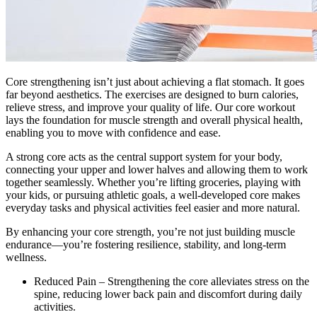
Core strengthening isn’t just about achieving a flat stomach. It goes
far beyond aesthetics. The exercises are designed to burn calories,
relieve stress, and improve your quality of life. Our core workout
lays the foundation for muscle strength and overall physical health,
enabling you to move with confidence and ease.
A strong core acts as the central support system for your body,
connecting your upper and lower halves and allowing them to work
together seamlessly. Whether you’re lifting groceries, playing with
your kids, or pursuing athletic goals, a well-developed core makes
everyday tasks and physical activities feel easier and more natural.
By enhancing your core strength, you’re not just building muscle
endurance—you’re fostering resilience, stability, and long-term
wellness.
Reduced Pain – Strengthening the core alleviates stress on the
spine, reducing lower back pain and discomfort during daily
activities.