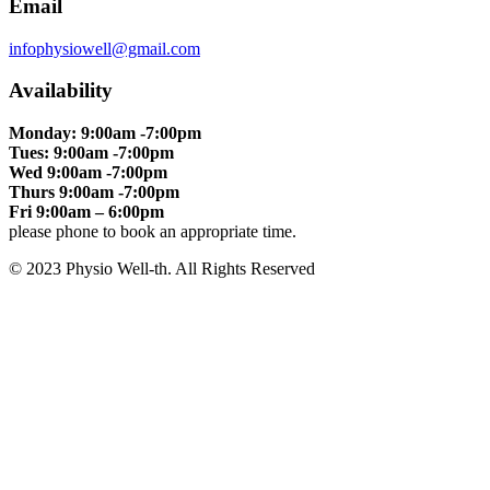
Email
infophysiowell@gmail.com
Availability
Monday: 9:00am -7:00pm
Tues: 9:00am -7:00pm
Wed 9:00am -7:00pm
Thurs 9:00am -7:00pm
Fri 9:00am – 6:00pm
please phone to book an appropriate time.
© 2023 Physio Well-th. All Rights Reserved