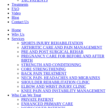
TAC PATIENTS
Treatments
FAQ
Video
Blog
Contact Us
Home
Why Us
Services
SPORTS INJURY REHABILITATION
ARTHRITIC CARE AND PAIN MANAGEMENT
PRE AND POST SURGICAL REHAB
PREGNANCY CARE FOR BEFORE AND AFTER
BIRTH
STRENGTH AND CONDITIONING
CORE STRENGTHENING
BACK PAIN TREATMENT
NECK PAIN, HEADACHES AND MIGRAINES
SHOULDER REHABILITATION CLINIC
ELBOW AND WRIST INJURY CLINIC
KNEE PAIN AND INSTABILITY MANAGEMENT
Who Can We Treat
PRIVATE PATIENT
ENHANCED PRIMARY CARE