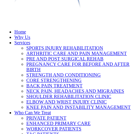
Home
Why Us
Services
SPORTS INJURY REHABILITATION
ARTHRITIC CARE AND PAIN MANAGEMENT
PRE AND POST SURGICAL REHAB
PREGNANCY CARE FOR BEFORE AND AFTER
BIRTH
STRENGTH AND CONDITIONING
CORE STRENGTHENING
BACK PAIN TREATMENT
NECK PAIN, HEADACHES AND MIGRAINES
SHOULDER REHABILITATION CLINIC
ELBOW AND WRIST INJURY CLINIC
KNEE PAIN AND INSTABILITY MANAGEMENT
Who Can We Treat
PRIVATE PATIENT
ENHANCED PRIMARY CARE
WORKCOVER PATIENTS