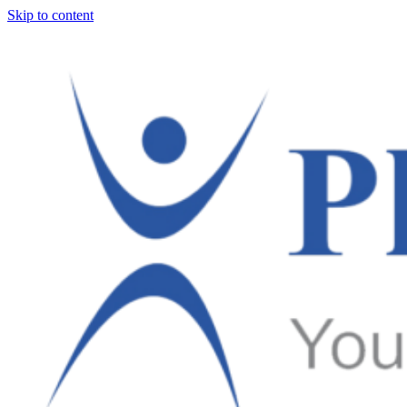
Skip to content