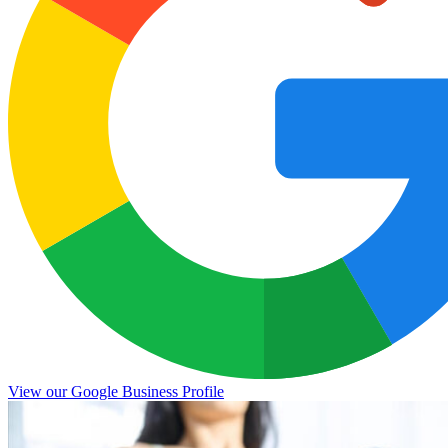
View our Google Business Profile