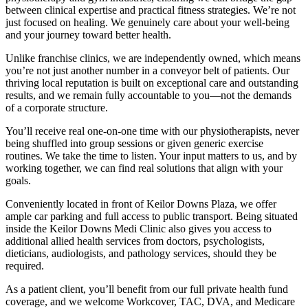
between clinical expertise and practical fitness strategies. We’re not
just focused on healing. We genuinely care about your well-being
and your journey toward better health.
Unlike franchise clinics, we are independently owned, which means
you’re not just another number in a conveyor belt of patients. Our
thriving local reputation is built on exceptional care and outstanding
results, and we remain fully accountable to you—not the demands
of a corporate structure.
You’ll receive real one-on-one time with our physiotherapists, never
being shuffled into group sessions or given generic exercise
routines. We take the time to listen. Your input matters to us, and by
working together, we can find real solutions that align with your
goals.
Conveniently located in front of Keilor Downs Plaza, we offer
ample car parking and full access to public transport. Being situated
inside the Keilor Downs Medi Clinic also gives you access to
additional allied health services from doctors, psychologists,
dieticians, audiologists, and pathology services, should they be
required.
As a patient client, you’ll benefit from our full private health fund
coverage, and we welcome Workcover, TAC, DVA, and Medicare