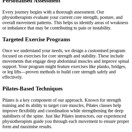
Personalised Assessment
Every journey begins with a thorough assessment. Our
physiotherapists evaluate your current core strength, posture, and
overall movement patterns. This helps us identify areas of weakness
or imbalance that may be contributing to pain or instability.
Targeted Exercise Programs
Once we understand your needs, we design a customised program
focused on exercises for core strength and stability. These include
movements that engage deep abdominal muscles and improve spinal
support. Your program might feature exercises like planks, bridges,
or leg lifts—proven methods to build core strength safely and
effectively.
Pilates-Based Techniques
Pilates is a key component of our approach. Known for strength
training and its ability to target core muscles, Pilates classes help
improve flexibility and coordination while strengthening the deep
stabilisers of the spine. Just like Pilates instructors, our experienced
physiotherapists guide you through each movement to ensure proper
form and maximise results.