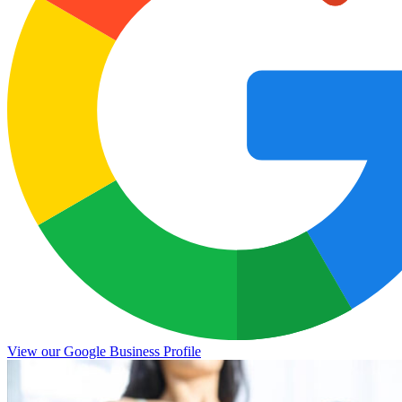
View our Google Business Profile