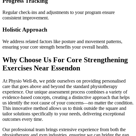
Progress Tracking
Regular check-ins and adjustments to your program ensure
consistent improvement.
Holistic Approach
We address related factors like posture and movement patterns,
ensuring your core strength benefits your overall health.
Why Choose Us For Core Strengthening
Exercises Near Essendon
At Physio Well-th, we pride ourselves on providing personalised
care that goes above and beyond the standard physiotherapy
experience. Our unique assessment process combines a variety of
evidence-based concepts, creating a distinctive approach that helps
us identify the root cause of your concerns—no matter the condition.
This innovative method allows us to think outside the square and
tailor solutions specifically to your needs, delivering exceptional
outcomes every time.
Our professional team brings extensive experience from both the
physiotherapy and gym industries, ensuring we can bridge the gap