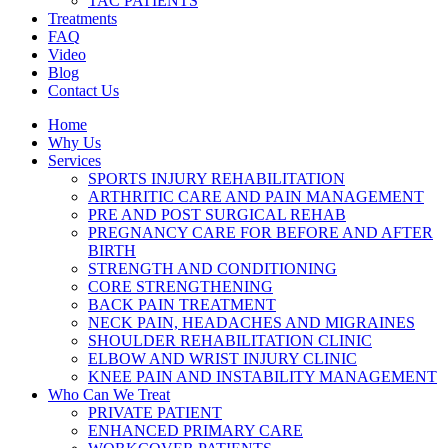
TAC PATIENTS
Treatments
FAQ
Video
Blog
Contact Us
Home
Why Us
Services
SPORTS INJURY REHABILITATION
ARTHRITIC CARE AND PAIN MANAGEMENT
PRE AND POST SURGICAL REHAB
PREGNANCY CARE FOR BEFORE AND AFTER
BIRTH
STRENGTH AND CONDITIONING
CORE STRENGTHENING
BACK PAIN TREATMENT
NECK PAIN, HEADACHES AND MIGRAINES
SHOULDER REHABILITATION CLINIC
ELBOW AND WRIST INJURY CLINIC
KNEE PAIN AND INSTABILITY MANAGEMENT
Who Can We Treat
PRIVATE PATIENT
ENHANCED PRIMARY CARE