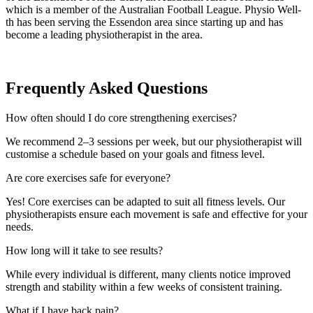
which is a member of the Australian Football League. Physio Well-
th has been serving the Essendon area since starting up and has
become a leading physiotherapist in the area.
Frequently Asked Questions
How often should I do core strengthening exercises?
We recommend 2–3 sessions per week, but our physiotherapist will
customise a schedule based on your goals and fitness level.
Are core exercises safe for everyone?
Yes! Core exercises can be adapted to suit all fitness levels. Our
physiotherapists ensure each movement is safe and effective for your
needs.
How long will it take to see results?
While every individual is different, many clients notice improved
strength and stability within a few weeks of consistent training.
What if I have back pain?