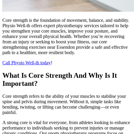
Core strength is the foundation of movement, balance, and stability.
Physio Well-th offers expert physiotherapy services tailored to help
you strengthen your core muscles, improve your posture, and
enhance your overall physical health. Whether you’re recovering
from an injury or seeking to boost your fitness, our core
strengthening exercises near Essendon provide a safe and effective
path to a healthier, more resilient body.
Call Physio Well-th today
!
What Is Core Strength And Why Is It
Important?
Core strength refers to the ability of your muscles to stabilise your
spine and pelvis during movement. Without it, simple tasks like
bending, twisting, or lifting can become challenging—or even
painful.
A strong core is vital for everyone, from athletes looking to enhance
performance to individuals seeking to prevent injuries or manage
chronic conditions. Our sports physiotherapy programs focus on