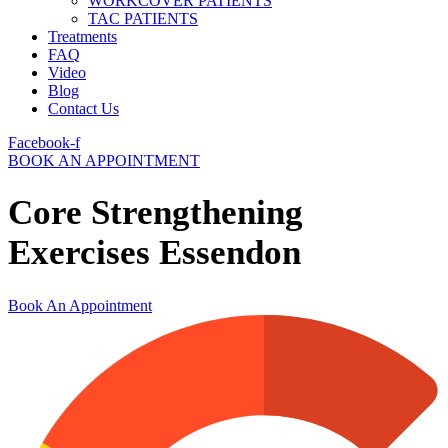
WORKCOVER PATIENTS
TAC PATIENTS
Treatments
FAQ
Video
Blog
Contact Us
Facebook-f
BOOK AN APPOINTMENT
Core Strengthening
Exercises Essendon
Book An Appointment