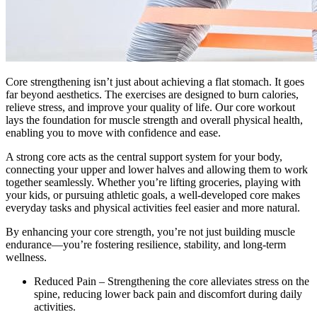
Core strengthening isn’t just about achieving a flat stomach. It goes
far beyond aesthetics. The exercises are designed to burn calories,
relieve stress, and improve your quality of life. Our core workout
lays the foundation for muscle strength and overall physical health,
enabling you to move with confidence and ease.
A strong core acts as the central support system for your body,
connecting your upper and lower halves and allowing them to work
together seamlessly. Whether you’re lifting groceries, playing with
your kids, or pursuing athletic goals, a well-developed core makes
everyday tasks and physical activities feel easier and more natural.
By enhancing your core strength, you’re not just building muscle
endurance—you’re fostering resilience, stability, and long-term
wellness.
Reduced Pain – Strengthening the core alleviates stress on the
spine, reducing lower back pain and discomfort during daily
activities.