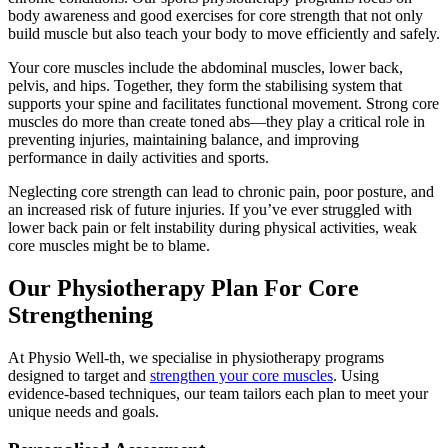
body awareness and good exercises for core strength that not only
build muscle but also teach your body to move efficiently and safely.
Your core muscles include the abdominal muscles, lower back,
pelvis, and hips. Together, they form the stabilising system that
supports your spine and facilitates functional movement. Strong core
muscles do more than create toned abs—they play a critical role in
preventing injuries, maintaining balance, and improving
performance in daily activities and sports.
Neglecting core strength can lead to chronic pain, poor posture, and
an increased risk of future injuries. If you’ve ever struggled with
lower back pain or felt instability during physical activities, weak
core muscles might be to blame.
Our Physiotherapy Plan For Core
Strengthening
At Physio Well-th, we specialise in physiotherapy programs
designed to target and
strengthen your core muscles
. Using
evidence-based techniques, our team tailors each plan to meet your
unique needs and goals.