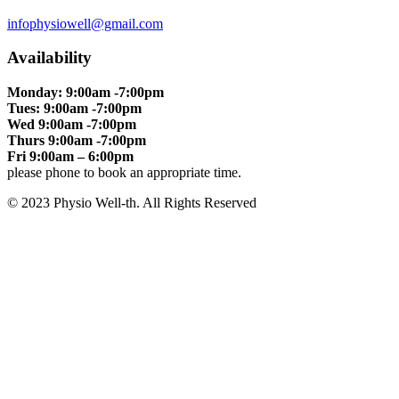
infophysiowell@gmail.com
Availability
Monday: 9:00am -7:00pm
Tues: 9:00am -7:00pm
Wed 9:00am -7:00pm
Thurs 9:00am -7:00pm
Fri 9:00am – 6:00pm
please phone to book an appropriate time.
© 2023 Physio Well-th. All Rights Reserved