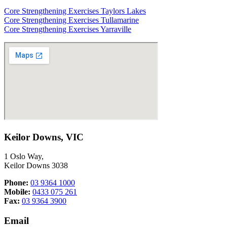
Core Strengthening Exercises Taylors Lakes
Core Strengthening Exercises Tullamarine
Core Strengthening Exercises Yarraville
Keilor Downs, VIC
1 Oslo Way,
Keilor Downs 3038
Phone:
03 9364 1000
Mobile:
0433 075 261
Fax:
03 9364 3900
Email