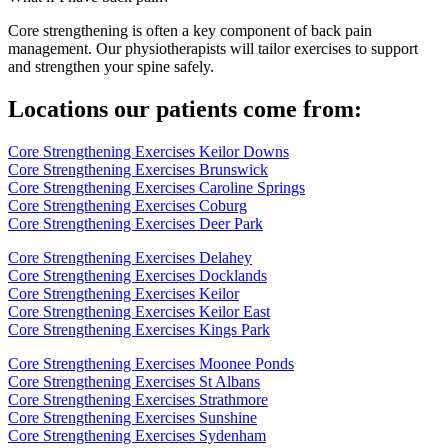
Core strengthening is often a key component of back pain
management. Our physiotherapists will tailor exercises to support
and strengthen your spine safely.
Locations our patients come from:
Core Strengthening Exercises Keilor Downs
Core Strengthening Exercises Brunswick
Core Strengthening Exercises Caroline Springs
Core Strengthening Exercises Coburg
Core Strengthening Exercises Deer Park
Core Strengthening Exercises Delahey
Core Strengthening Exercises Docklands
Core Strengthening Exercises Keilor
Core Strengthening Exercises Keilor East
Core Strengthening Exercises Kings Park
Core Strengthening Exercises Moonee Ponds
Core Strengthening Exercises St Albans
Core Strengthening Exercises Strathmore
Core Strengthening Exercises Sunshine
Core Strengthening Exercises Sydenham