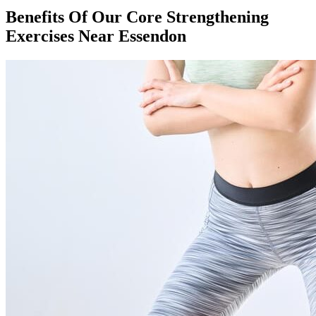
Benefits Of Our Core Strengthening
Exercises Near Essendon