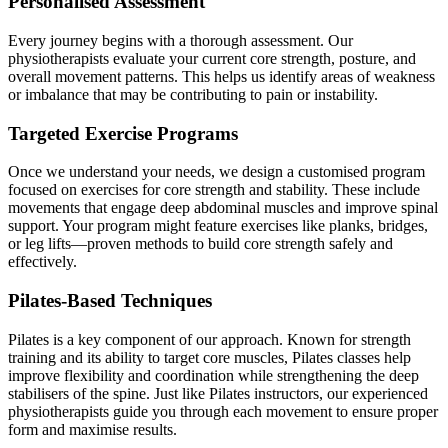
Personalised Assessment
Every journey begins with a thorough assessment. Our
physiotherapists evaluate your current core strength, posture, and
overall movement patterns. This helps us identify areas of weakness
or imbalance that may be contributing to pain or instability.
Targeted Exercise Programs
Once we understand your needs, we design a customised program
focused on exercises for core strength and stability. These include
movements that engage deep abdominal muscles and improve spinal
support. Your program might feature exercises like planks, bridges,
or leg lifts—proven methods to build core strength safely and
effectively.
Pilates-Based Techniques
Pilates is a key component of our approach. Known for strength
training and its ability to target core muscles, Pilates classes help
improve flexibility and coordination while strengthening the deep
stabilisers of the spine. Just like Pilates instructors, our experienced
physiotherapists guide you through each movement to ensure proper
form and maximise results.