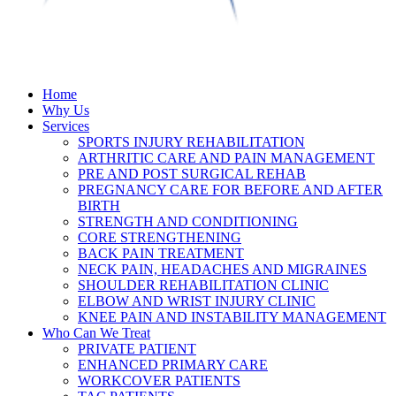
Home
Why Us
Services
SPORTS INJURY REHABILITATION
ARTHRITIC CARE AND PAIN MANAGEMENT
PRE AND POST SURGICAL REHAB
PREGNANCY CARE FOR BEFORE AND AFTER
BIRTH
STRENGTH AND CONDITIONING
CORE STRENGTHENING
BACK PAIN TREATMENT
NECK PAIN, HEADACHES AND MIGRAINES
SHOULDER REHABILITATION CLINIC
ELBOW AND WRIST INJURY CLINIC
KNEE PAIN AND INSTABILITY MANAGEMENT
Who Can We Treat
PRIVATE PATIENT
ENHANCED PRIMARY CARE
WORKCOVER PATIENTS