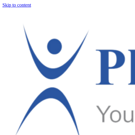
Skip to content