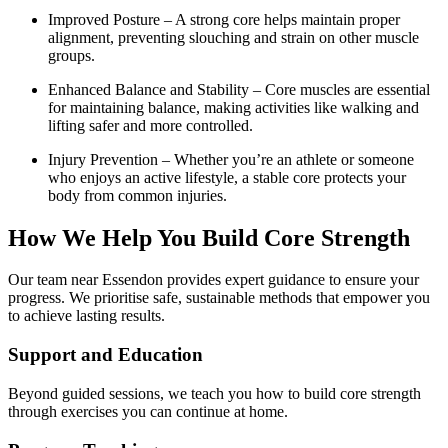
Improved Posture – A strong core helps maintain proper
alignment, preventing slouching and strain on other muscle
groups.
Enhanced Balance and Stability – Core muscles are essential
for maintaining balance, making activities like walking and
lifting safer and more controlled.
Injury Prevention – Whether you’re an athlete or someone
who enjoys an active lifestyle, a stable core protects your
body from common injuries.
How We Help You Build Core Strength
Our team near Essendon provides expert guidance to ensure your
progress. We prioritise safe, sustainable methods that empower you
to achieve lasting results.
Support and Education
Beyond guided sessions, we teach you how to build core strength
through exercises you can continue at home.