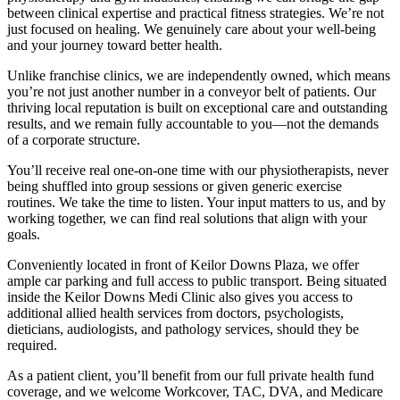
between clinical expertise and practical fitness strategies. We’re not
just focused on healing. We genuinely care about your well-being
and your journey toward better health.
Unlike franchise clinics, we are independently owned, which means
you’re not just another number in a conveyor belt of patients. Our
thriving local reputation is built on exceptional care and outstanding
results, and we remain fully accountable to you—not the demands
of a corporate structure.
You’ll receive real one-on-one time with our physiotherapists, never
being shuffled into group sessions or given generic exercise
routines. We take the time to listen. Your input matters to us, and by
working together, we can find real solutions that align with your
goals.
Conveniently located in front of Keilor Downs Plaza, we offer
ample car parking and full access to public transport. Being situated
inside the Keilor Downs Medi Clinic also gives you access to
additional allied health services from doctors, psychologists,
dieticians, audiologists, and pathology services, should they be
required.
As a patient client, you’ll benefit from our full private health fund
coverage, and we welcome Workcover, TAC, DVA, and Medicare