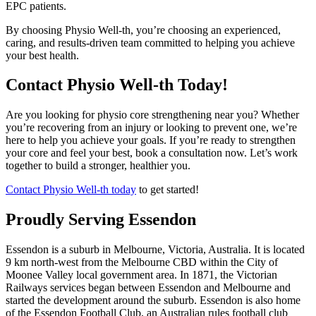
EPC patients.
By choosing Physio Well-th, you’re choosing an experienced,
caring, and results-driven team committed to helping you achieve
your best health.
Contact Physio Well-th Today!
Are you looking for physio core strengthening near you? Whether
you’re recovering from an injury or looking to prevent one, we’re
here to help you achieve your goals. If you’re ready to strengthen
your core and feel your best, book a consultation now. Let’s work
together to build a stronger, healthier you.
Contact Physio Well-th today
to get started!
Proudly Serving Essendon
Essendon is a suburb in Melbourne, Victoria, Australia. It is located
9 km north-west from the Melbourne CBD within the City of
Moonee Valley local government area. In 1871, the Victorian
Railways services began between Essendon and Melbourne and
started the development around the suburb. Essendon is also home
of the Essendon Football Club, an Australian rules football club