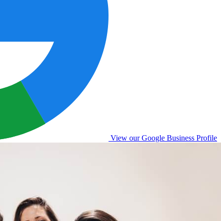
View our Google Business Profile