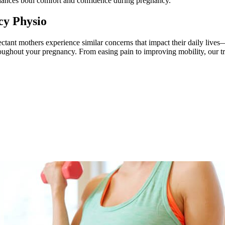
nhances both comfort and confidence during pregnancy.
y Physio
tant mothers experience similar concerns that impact their daily lives
throughout your pregnancy. From easing pain to improving mobility, our