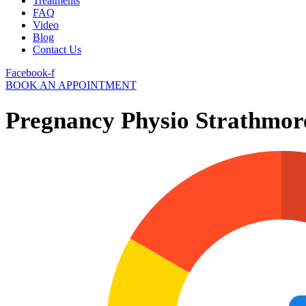
Treatments
FAQ
Video
Blog
Contact Us
Facebook-f
BOOK AN APPOINTMENT
Pregnancy Physio Strathmor