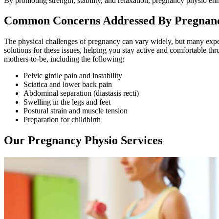
By promoting strength, stability, and relaxation, pregnancy physio e
Common Concerns Addressed By Pregnanc
The physical challenges of pregnancy can vary widely, but many expec
solutions for these issues, helping you stay active and comfortable 
mothers-to-be, including the following:
Pelvic girdle pain and instability
Sciatica and lower back pain
Abdominal separation (diastasis recti)
Swelling in the legs and feet
Postural strain and muscle tension
Preparation for childbirth
Our Pregnancy Physio Services