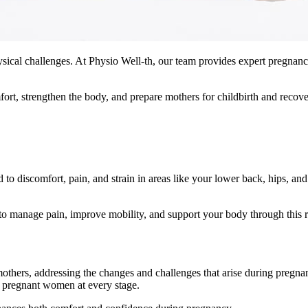
ysical challenges. At Physio Well-th, our team provides expert pregnan
fort, strengthen the body, and prepare mothers for childbirth and recove
 discomfort, pain, and strain in areas like your lower back, hips, and
to manage pain, improve mobility, and support your body through this 
others, addressing the changes and challenges that arise during pregnan
f pregnant women at every stage.