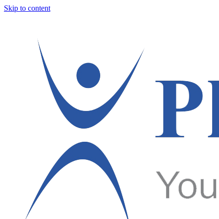
Skip to content