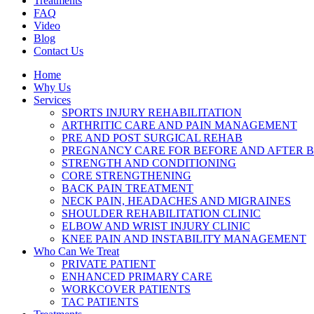
Treatments
FAQ
Video
Blog
Contact Us
Home
Why Us
Services
SPORTS INJURY REHABILITATION
ARTHRITIC CARE AND PAIN MANAGEMENT
PRE AND POST SURGICAL REHAB
PREGNANCY CARE FOR BEFORE AND AFTER B
STRENGTH AND CONDITIONING
CORE STRENGTHENING
BACK PAIN TREATMENT
NECK PAIN, HEADACHES AND MIGRAINES
SHOULDER REHABILITATION CLINIC
ELBOW AND WRIST INJURY CLINIC
KNEE PAIN AND INSTABILITY MANAGEMENT
Who Can We Treat
PRIVATE PATIENT
ENHANCED PRIMARY CARE
WORKCOVER PATIENTS
TAC PATIENTS