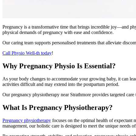
Pregnancy is a transformative time that brings incredible joy—and ph
physical demands of pregnancy with ease and confidence.
Our caring team supports personalised treatments that alleviate discom
Call Physio Well-th today
!
Why Pregnancy Physio Is Essential?
As your body changes to accommodate your growing baby, it can lead to
activities difficult and may extend into the postpartum period.
Our pregnancy physiotherapy near Strathmore provides targeted care 
What Is Pregnancy Physiotherapy?
Pregnancy physiotherapy
focuses on the optimal health of expectant m
management, our holistic care is designed to meet the unique needs o