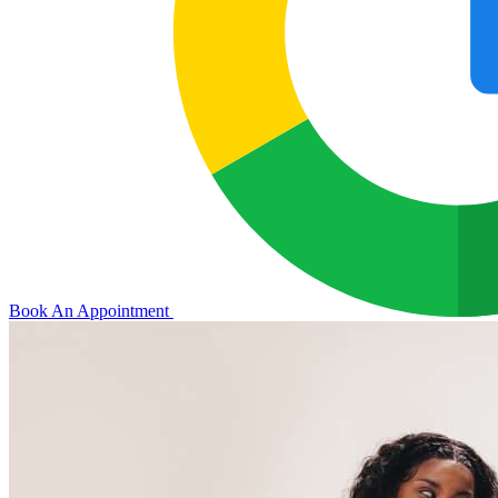
Book An Appointment