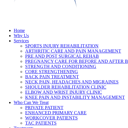
Home
Why Us
Services
SPORTS INJURY REHABILITATION
ARTHRITIC CARE AND PAIN MANAGEMENT
PRE AND POST SURGICAL REHAB
PREGNANCY CARE FOR BEFORE AND AFTER B
STRENGTH AND CONDITIONING
CORE STRENGTHENING
BACK PAIN TREATMENT
NECK PAIN, HEADACHES AND MIGRAINES
SHOULDER REHABILITATION CLINIC
ELBOW AND WRIST INJURY CLINIC
KNEE PAIN AND INSTABILITY MANAGEMENT
Who Can We Treat
PRIVATE PATIENT
ENHANCED PRIMARY CARE
WORKCOVER PATIENTS
TAC PATIENTS