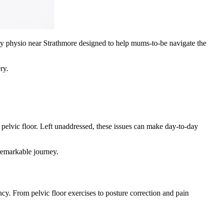
cy physio near Strathmore designed to help mums-to-be navigate the
ry.
 pelvic floor. Left unaddressed, these issues can make day-to-day
remarkable journey.
cy. From pelvic floor exercises to posture correction and pain