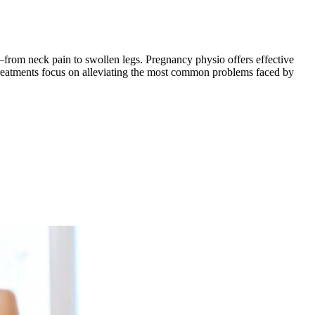
—from neck pain to swollen legs. Pregnancy physio offers effective
 treatments focus on alleviating the most common problems faced by