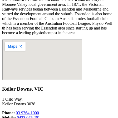
Moonee Valley
local government area
.
In 1871, the Victorian
Railways services began between Essendon and Melbourne and
started the development around the suburb. Essendon is also home
of the Essendon Football Club, an Australian rules football club
which is a member of the Australian Football League. Physio Well-
th has been serving the Essendon
area since starting up and has
become a leading physiotherapist in the area.
Keilor Downs, VIC
1 Oslo Way,
Keilor Downs 3038
Phone:
03 9364 1000
Mobile:
0433 075 261