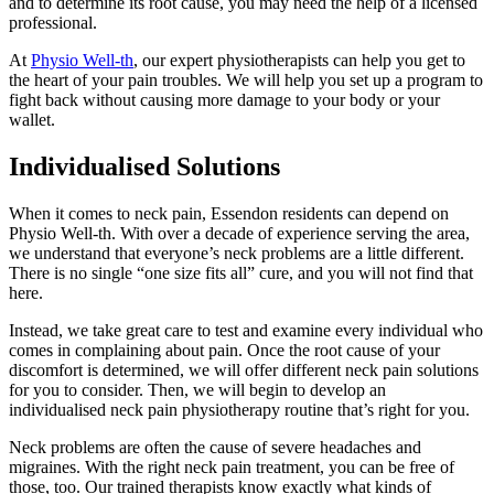
and to determine its root cause, you may need the help of a licensed
professional.
At
Physio Well-th
, our expert physiotherapists can help you get to
the heart of your pain troubles. We will help you set up a program to
fight back without causing more damage to your body or your
wallet.
Individualised Solutions
When it comes to neck pain, Essendon residents can depend on
Physio Well-th. With over a decade of experience serving the area,
we understand that everyone’s neck problems are a little different.
There is no single “one size fits all” cure, and you will not find that
here.
Instead, we take great care to test and examine every individual who
comes in complaining about pain. Once the root cause of your
discomfort is determined, we will offer different neck pain solutions
for you to consider. Then, we will begin to develop an
individualised neck pain physiotherapy routine that’s right for you.
Neck problems are often the cause of severe headaches and
migraines. With the right neck pain treatment, you can be free of
those, too. Our trained therapists know exactly what kinds of