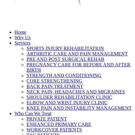
Home
Why Us
Services
SPORTS INJURY REHABILITATION
ARTHRITIC CARE AND PAIN MANAGEMENT
PRE AND POST SURGICAL REHAB
PREGNANCY CARE FOR BEFORE AND AFTER
BIRTH
STRENGTH AND CONDITIONING
CORE STRENGTHENING
BACK PAIN TREATMENT
NECK PAIN, HEADACHES AND MIGRAINES
SHOULDER REHABILITATION CLINIC
ELBOW AND WRIST INJURY CLINIC
KNEE PAIN AND INSTABILITY MANAGEMENT
Who Can We Treat
PRIVATE PATIENT
ENHANCED PRIMARY CARE
WORKCOVER PATIENTS