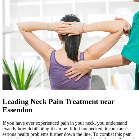
Leading Neck Pain Treatment near
Essendon
If you have ever experienced pain in your neck, you understand
exactly how debilitating it can be. If left unchecked, it can cause
serious health problems further down the line. To combat this pain