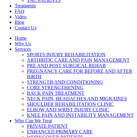
TAC PATIENTS
Treatments
FAQ
Video
Blog
Contact Us
Home
Why Us
Services
SPORTS INJURY REHABILITATION
ARTHRITIC CARE AND PAIN MANAGEMENT
PRE AND POST SURGICAL REHAB
PREGNANCY CARE FOR BEFORE AND AFTER
BIRTH
STRENGTH AND CONDITIONING
CORE STRENGTHENING
BACK PAIN TREATMENT
NECK PAIN, HEADACHES AND MIGRAINES
SHOULDER REHABILITATION CLINIC
ELBOW AND WRIST INJURY CLINIC
KNEE PAIN AND INSTABILITY MANAGEMENT
Who Can We Treat
PRIVATE PATIENT
ENHANCED PRIMARY CARE