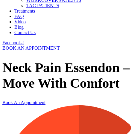
WORKCOVER PATIENTS
TAC PATIENTS
Treatments
FAQ
Video
Blog
Contact Us
Facebook-f
BOOK AN APPOINTMENT
Neck Pain Essendon –
Move With Comfort
Book An Appointment