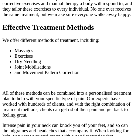
corrective exercises and manual therapy a body will respond to, and
they tailor these exercises to every individual. No one ever receives
the same treatment, but we make sure everyone walks away happy.
Effective Treatment Methods
We offer different methods of treatment, including:
Massages
Exercises
Dry Needling
Joint Mobilisations
and Movement Pattern Correction
All of these methods can be combined into a personalised treatment
plan to help with your specific type of pain. Our experts have
worked with hundreds of clients, and with the right combination of
treatment methods, clients can get rid of their pain and get back to
feeling great.
Intense pain in your neck can knock you off your feet, and so can
the migraines and headaches that accompany it. When looking for