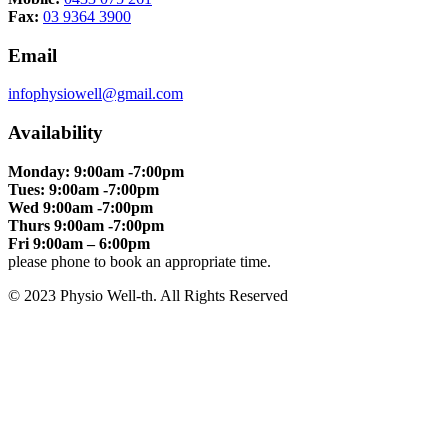
Fax:
03 9364 3900
Email
infophysiowell@gmail.com
Availability
Monday: 9:00am -7:00pm
Tues: 9:00am -7:00pm
Wed 9:00am -7:00pm
Thurs 9:00am -7:00pm
Fri 9:00am – 6:00pm
please phone to book an appropriate time.
© 2023 Physio Well-th. All Rights Reserved