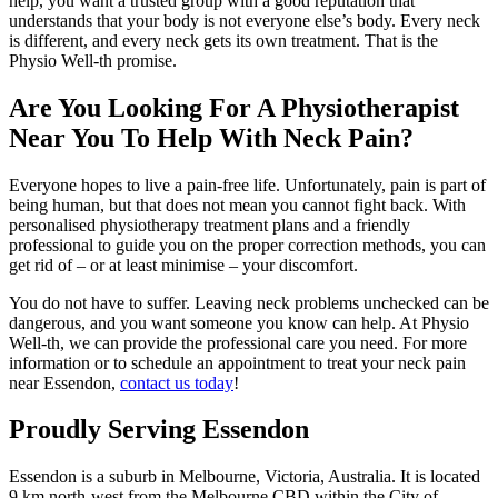
help, you want a trusted group with a good reputation that
understands that your body is not everyone else’s body. Every neck
is different, and every neck gets its own treatment. That is the
Physio Well-th promise.
Are You Looking For A Physiotherapist
Near You To Help With Neck Pain?
Everyone hopes to live a pain-free life. Unfortunately, pain is part of
being human, but that does not mean you cannot fight back. With
personalised physiotherapy treatment plans and a friendly
professional to guide you on the proper correction methods, you can
get rid of – or at least minimise – your discomfort.
You do not have to suffer. Leaving neck problems unchecked can be
dangerous, and you want someone you know can help. At Physio
Well-th, we can provide the professional care you need. For more
information or to schedule an appointment to treat your neck pain
near Essendon,
contact us today
!
Proudly Serving Essendon
Essendon
is a suburb in
Melbourne
,
Victoria
,
Australia
. It is located
9 km north-west from the Melbourne CBD within the
City of