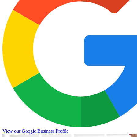
View our Google Business Profile