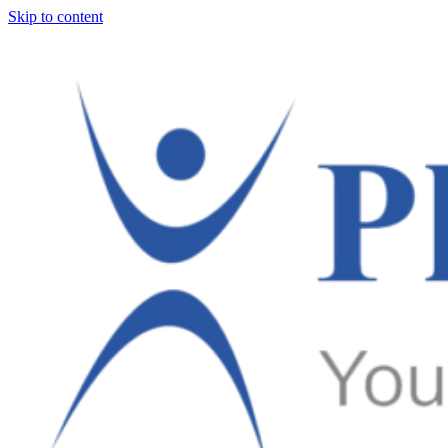
Skip to content