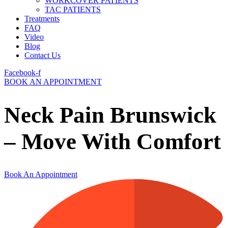
WORKCOVER PATIENTS
TAC PATIENTS
Treatments
FAQ
Video
Blog
Contact Us
Facebook-f
BOOK AN APPOINTMENT
Neck Pain Brunswick
– Move With Comfort
Book An Appointment