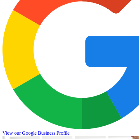
View our Google Business Profile