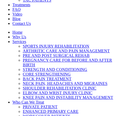
TAC PATIENTS
Treatments
FAQ
Video
Blog
Contact Us
Home
Why Us
Services
SPORTS INJURY REHABILITATION
ARTHRITIC CARE AND PAIN MANAGEMENT
PRE AND POST SURGICAL REHAB
PREGNANCY CARE FOR BEFORE AND AFTER
BIRTH
STRENGTH AND CONDITIONING
CORE STRENGTHENING
BACK PAIN TREATMENT
NECK PAIN, HEADACHES AND MIGRAINES
SHOULDER REHABILITATION CLINIC
ELBOW AND WRIST INJURY CLINIC
KNEE PAIN AND INSTABILITY MANAGEMENT
Who Can We Treat
PRIVATE PATIENT
ENHANCED PRIMARY CARE