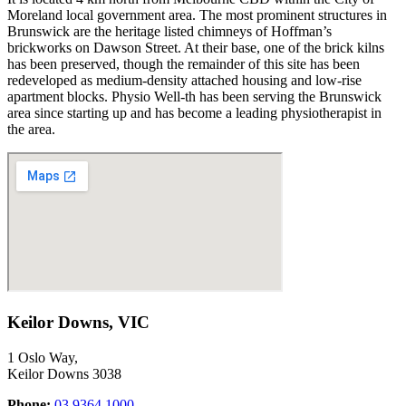
Moreland
local government area
.
The most prominent structures in
Brunswick are the heritage listed chimneys of Hoffman’s
brickworks on Dawson Street. At their base, one of the brick kilns
has been preserved, though the remainder of this site has been
redeveloped as medium-density attached housing and low-rise
apartment blocks. Physio Well-th has been serving the
Brunswick
area since starting up and has become a leading physiotherapist in
the area.
Keilor Downs, VIC
1 Oslo Way,
Keilor Downs 3038
Phone:
03 9364 1000