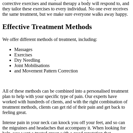
corrective exercises and manual therapy a body will respond to, and
they tailor these exercises to every individual. No one ever receives
the same treatment, but we make sure everyone walks away happy.
Effective Treatment Methods
We offer different methods of treatment, including:
Massages
Exercises
Dry Needling
Joint Mobilisations
and Movement Pattern Correction
All of these methods can be combined into a personalised treatment
plan to help with your specific type of pain. Our experts have
worked with hundreds of clients, and with the right combination of
treatment methods, clients can get rid of their pain and get back to
feeling great.
Intense pain in your neck can knock you off your feet, and so can
the migraines and headaches that accompany it. When looking for