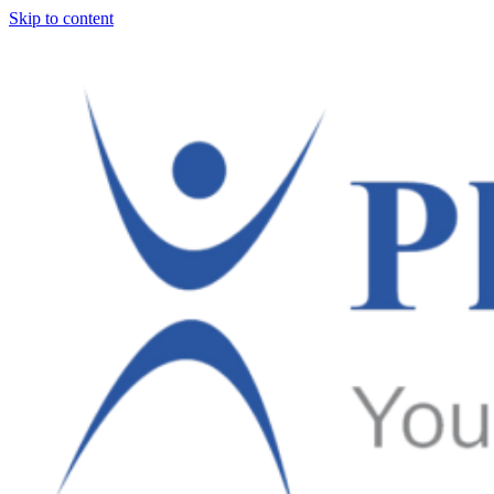
Skip to content