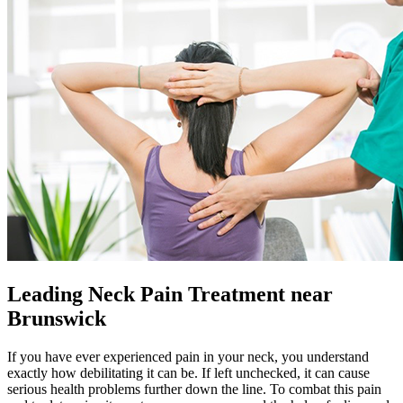
Leading Neck Pain Treatment near
Brunswick
If you have ever experienced pain in your neck, you understand
exactly how debilitating it can be. If left unchecked, it can cause
serious health problems further down the line. To combat this pain