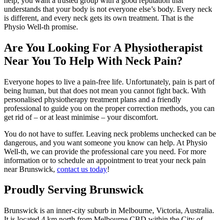
help, you want a trusted group with a good reputation that
understands that your body is not everyone else’s body. Every neck
is different, and every neck gets its own treatment. That is the
Physio Well-th promise.
Are You Looking For A Physiotherapist
Near You To Help With Neck Pain?
Everyone hopes to live a pain-free life. Unfortunately, pain is part of
being human, but that does not mean you cannot fight back. With
personalised physiotherapy treatment plans and a friendly
professional to guide you on the proper correction methods, you can
get rid of – or at least minimise – your discomfort.
You do not have to suffer. Leaving neck problems unchecked can be
dangerous, and you want someone you know can help. At Physio
Well-th, we can provide the professional care you need. For more
information or to schedule an appointment to treat your neck pain
near Brunswick,
contact us today
!
Proudly Serving Brunswick
Brunswick is an
inner-city
suburb in
Melbourne
,
Victoria
,
Australia
.
It is located 4 km north from Melbourne CBD within the
City of