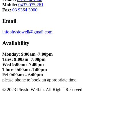
Mobile:
0433 075 261
Fax:
03 9364 3900
Email
infophysiowell@gmail.com
Availability
Monday: 9:00am -7:00pm
Tues: 9:00am -7:00pm
Wed 9:00am -7:00pm
Thurs 9:00am -7:00pm
Fri 9:00am – 6:00pm
please phone to book an appropriate time.
© 2023 Physio Well-th. All Rights Reserved