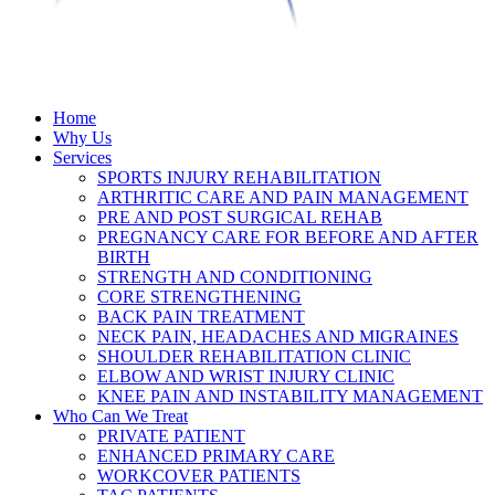
Home
Why Us
Services
SPORTS INJURY REHABILITATION
ARTHRITIC CARE AND PAIN MANAGEMENT
PRE AND POST SURGICAL REHAB
PREGNANCY CARE FOR BEFORE AND AFTER
BIRTH
STRENGTH AND CONDITIONING
CORE STRENGTHENING
BACK PAIN TREATMENT
NECK PAIN, HEADACHES AND MIGRAINES
SHOULDER REHABILITATION CLINIC
ELBOW AND WRIST INJURY CLINIC
KNEE PAIN AND INSTABILITY MANAGEMENT
Who Can We Treat
PRIVATE PATIENT
ENHANCED PRIMARY CARE
WORKCOVER PATIENTS