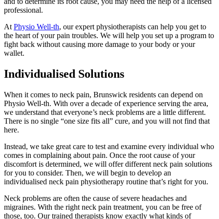
and to determine its root cause, you may need the help of a licensed
professional.
At
Physio Well-th
, our expert physiotherapists can help you get to
the heart of your pain troubles. We will help you set up a program to
fight back without causing more damage to your body or your
wallet.
Individualised Solutions
When it comes to neck pain, Brunswick residents can depend on
Physio Well-th. With over a decade of experience serving the area,
we understand that everyone’s neck problems are a little different.
There is no single “one size fits all” cure, and you will not find that
here.
Instead, we take great care to test and examine every individual who
comes in complaining about pain. Once the root cause of your
discomfort is determined, we will offer different neck pain solutions
for you to consider. Then, we will begin to develop an
individualised neck pain physiotherapy routine that’s right for you.
Neck problems are often the cause of severe headaches and
migraines. With the right neck pain treatment, you can be free of
those, too. Our trained therapists know exactly what kinds of